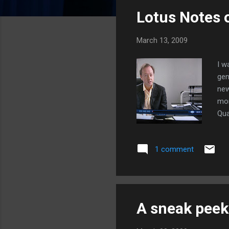
s
Lotus Notes
t
s
March 13, 2009
I w
gen
new
mon
Qua
a j
(Lo
1 comment
A sneak peek 