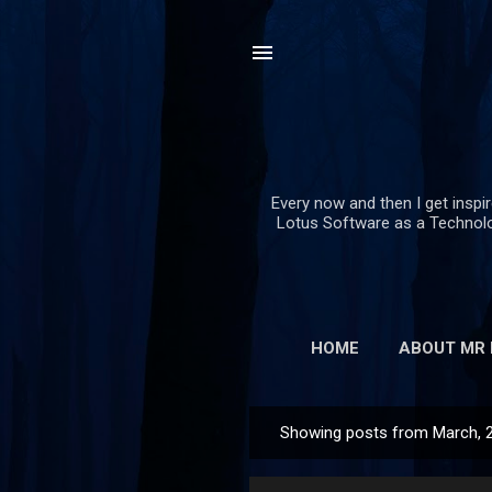
Every now and then I get inspi
Lotus Software as a Technolog
HOME
ABOUT MR
Showing posts from March, 
P
o