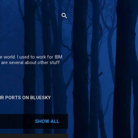
e world. I used to work for IBM
are several about other stuff.
R PORTS ON BLUESKY
SHOW ALL