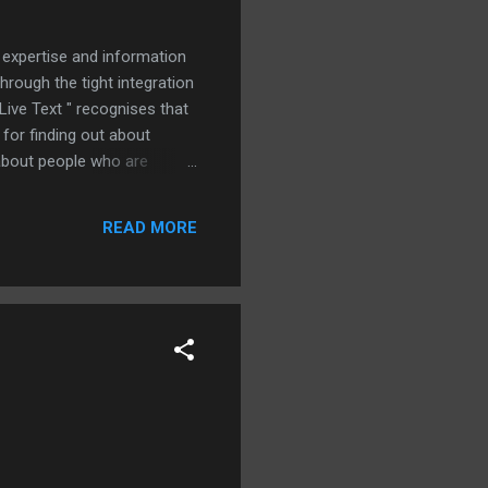
 expertise and information
hrough the tight integration
ive Text " recognises that
 for finding out about
n about people who are
hey are working with
e how well it works. And the
READ MORE
lly enters that name into the
had to manually edit the "J"
 on my name in t...