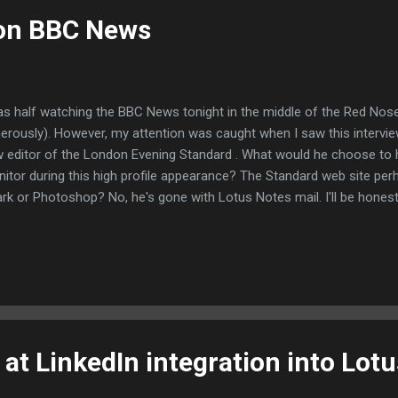
 on BBC News
as half watching the BBC News tonight in the middle of the Red Nose
erously). However, my attention was caught when I saw this intervie
 editor of the London Evening Standard . What would he choose to 
itor during this high profile appearance? The Standard web site perh
rk or Photoshop? No, he's gone with Lotus Notes mail. I'll be honest,
ob as a photographer any time soon. But this is clearly a valid Lotus 
oks like Notes 7 - the latest version is Notes 8.5 )
at LinkedIn integration into Lot