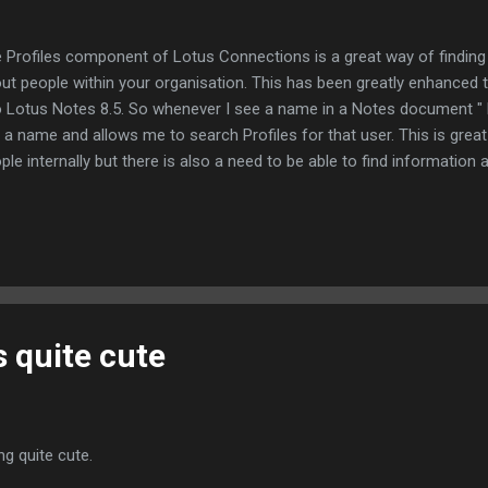
 Profiles component of Lotus Connections is a great way of finding
ut people within your organisation. This has been greatly enhanced t
o Lotus Notes 8.5. So whenever I see a name in a Notes document " L
is a name and allows me to search Profiles for that user. This is great
ple internally but there is also a need to be able to find informatio
ernal to your organisation. So Lotus announced at Lotusphere that t
kedIn to produce similar integration and I have just installed it to se
wer is brilliantly. When I select a message in my inbox; It automatica
kedIn sidebar application and returns a search matching the name (I 
 of my name since it does not appear in my LinkedIn profile). Clicking
is quite cute
ing quite cute.