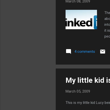
March 08, 2009
The
abo
int
it 
peo
ext
Lin
4 comments
ans
Lin
our
My little kid 
March 05, 2009
This is my little kid Lucy be