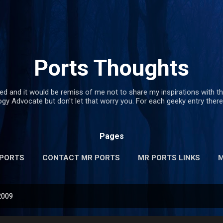
Skip to main content
Ports Thoughts
red and it would be remiss of me not to share my inspirations with th
y Advocate but don't let that worry you. For each geeky entry there 
Pages
 PORTS
CONTACT MR PORTS
MR PORTS LINKS
M
2009