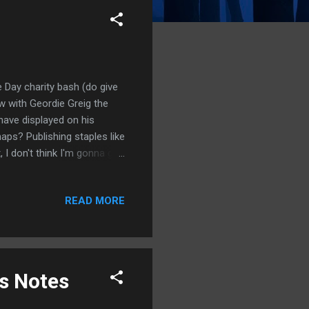
 Day charity bash (do give
w with Geordie Greig the
have displayed on his
aps? Publishing staples like
 I don't think I'm gonna get
Notes on the TV sighting.
READ MORE
us Notes