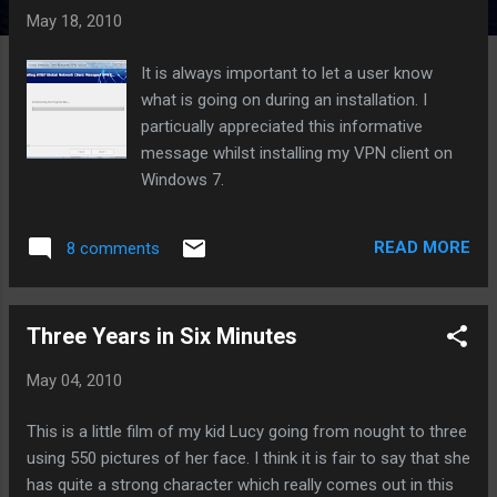
t
May 18, 2010
s
It is always important to let a user know
what is going on during an installation. I
particually appreciated this informative
message whilst installing my VPN client on
Windows 7.
READ MORE
8 comments
Three Years in Six Minutes
May 04, 2010
This is a little film of my kid Lucy going from nought to three
using 550 pictures of her face. I think it is fair to say that she
has quite a strong character which really comes out in this