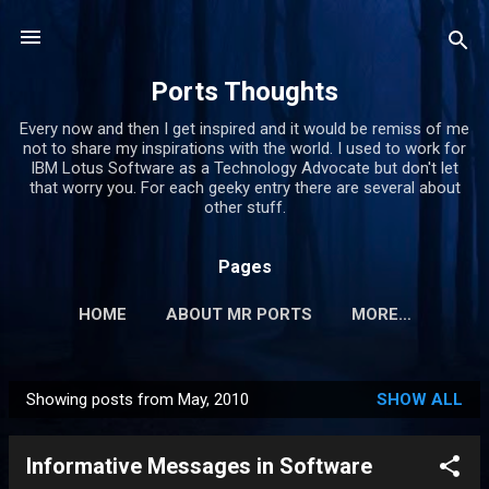
Skip to main content
Ports Thoughts
Every now and then I get inspired and it would be remiss of me
not to share my inspirations with the world. I used to work for
IBM Lotus Software as a Technology Advocate but don't let
that worry you. For each geeky entry there are several about
other stuff.
Pages
HOME
ABOUT MR PORTS
MORE…
Showing posts from May, 2010
SHOW ALL
P
o
Informative Messages in Software
s