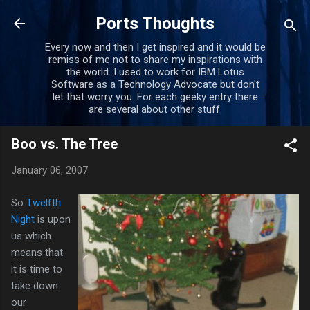
Skip to main content
Ports Thoughts
Every now and then I get inspired and it would be
remiss of me not to share my inspirations with
the world. I used to work for IBM Lotus
Software as a Technology Advocate but don't
let that worry you. For each geeky entry there
are several about other stuff.
Boo vs. The Tree
January 06, 2007
So
Twelfth
Night
is upon
us which
means that
it is time to
take down
our