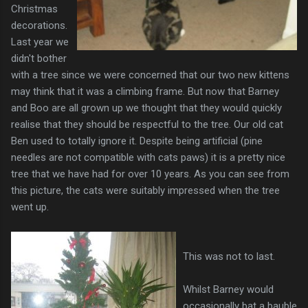
Christmas
decorations.
Last year we
didn't bother
with a tree since we were concerned that our two new kittens
may think that it was a climbing frame. But now that Barney
and Boo are all grown up we thought that they would quickly
realise that they should be respectful to the tree. Our old cat
Ben used to totally ignore it. Despite being artificial (pine
needles are not compatible with cats paws) it is a pretty nice
tree that we have had for over 10 years. As you can see from
this picture, the cats were suitably impressed when the tree
went up.
This was not to last.
Whilst Barney would
occasionally bat a bauble