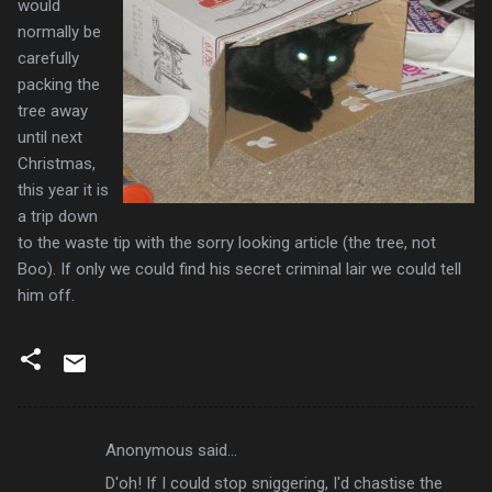
would
normally be
carefully
packing the
tree away
until next
Christmas,
this year it is
a trip down
to the waste tip with the sorry looking article (the tree, not
Boo). If only we could find his secret criminal lair we could tell
him off.
Anonymous said…
C
D'oh! If I could stop sniggering, I'd chastise the