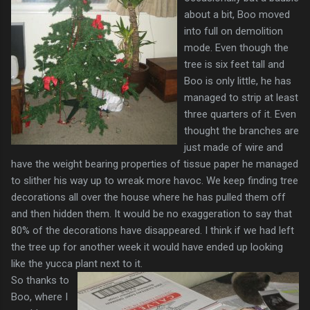
about a bit, Boo moved
into full on demolition
mode. Even though the
tree is six feet tall and
Boo is only little, he has
managed to strip at least
three quarters of it. Even
thought the branches are
just made of wire and
have the weight bearing properties of tissue paper he managed
to slither his way up to wreak more havoc. We keep finding tree
decorations all over the house where he has pulled them off
and then hidden them. It would be no exaggeration to say that
80% of the decorations have disappeared. I think if we had left
the tree up for another week it would have ended up looking
like the yucca plant next to it.
So thanks to
Boo, where I