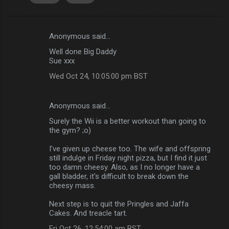
Anonymous said…
C
Well done Big Daddy
o
Sue xxx
m
Wed Oct 24, 10:05:00 pm BST
m
e
Anonymous said…
n
Surely the Wii is a better workout than going to
t
the gym? ;o)
s
I've given up cheese too. The wife and offspring
still indulge in Friday night pizza, but I find it just
too damn cheesy. Also, as I no longer have a
gall bladder, it's difficult to break down the
cheesy mass.
Next step is to quit the Pringles and Jaffa
Cakes. And treacle tart.
Fri Oct 26, 12:54:00 am BST