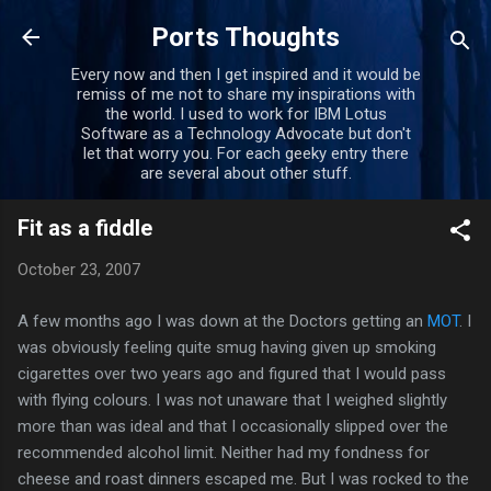
Skip to main content
Ports Thoughts
Every now and then I get inspired and it would be
remiss of me not to share my inspirations with
the world. I used to work for IBM Lotus
Software as a Technology Advocate but don't
let that worry you. For each geeky entry there
are several about other stuff.
Fit as a fiddle
October 23, 2007
A few months ago I was down at the Doctors getting an
MOT
. I
was obviously feeling quite smug having given up smoking
cigarettes over two years ago and figured that I would pass
with flying colours. I was not unaware that I weighed slightly
more than was ideal and that I occasionally slipped over the
recommended alcohol limit. Neither had my fondness for
cheese and roast dinners escaped me. But I was rocked to the