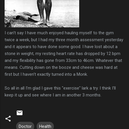
I can't say I have much enjoyed hauling myself to the gym
twice a week, but I had my three month assessment yesterday
and it appears to have done some good. I have lost about a
stone in weight, my resting heart rate has dropped by 12 bpm
and my flexibility has gone from 33cm to 46cm. Whatever that
means. Cutting down on the booze and cheese was hard at
first but I haven't exactly turned into a Monk.
So all in all I'm glad I gave this "exercise" lark a try. I think I'll
keep it up and see where I am in another 3 months.
Doctor
Health