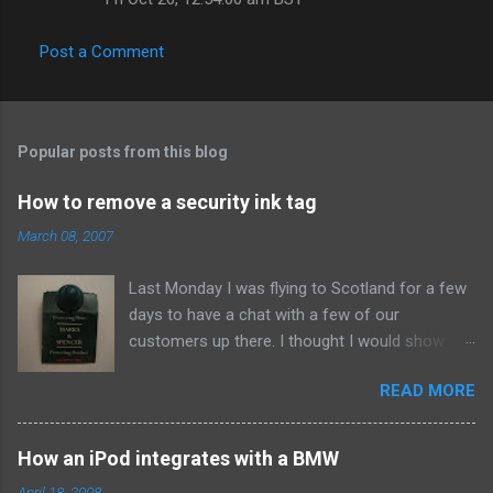
Post a Comment
Popular posts from this blog
How to remove a security ink tag
March 08, 2007
Last Monday I was flying to Scotland for a few
days to have a chat with a few of our
customers up there. I thought I would show
them due respect so on Sunday afternoon I
READ MORE
popped into Marks and Spencer and bought a
new suit. When I got home I set to making our
Sunday roast dinner so didn't think about the
How an iPod integrates with a BMW
whistle until about eleven that night when I went
April 18, 2008