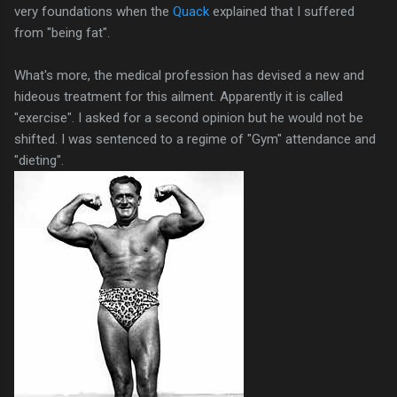
very foundations when the
Quack
explained that I suffered
from "being fat".
What's more, the medical profession has devised a new and
hideous treatment for this ailment. Apparently it is called
"exercise". I asked for a second opinion but he would not be
shifted. I was sentenced to a regime of "Gym" attendance and
"dieting".