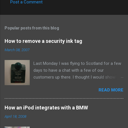
Post a Comment
Popular posts from this blog
How to remove a security ink tag
March 08, 2007
Last Monday I was flying to Scotland for a few
days to have a chat with a few of our
customers up there. I thought I would show
them due respect so on Sunday afternoon I
READ MORE
popped into Marks and Spencer and bought a
new suit. When I got home I set to making our
Sunday roast dinner so didn't think about the
How an iPod integrates with a BMW
whistle until about eleven that night when I went
April 18, 2008
to pack. To my annoyance I found this bad boy
attached to the arm. Clearly the assistant in the