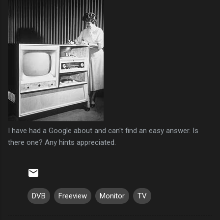
I have had a Google about and can't find an easy answer. Is
there one? Any hints appreciated.
DVB
Freeview
Monitor
TV