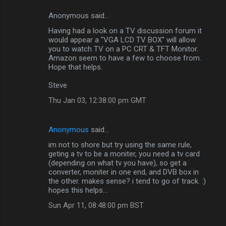
Anonymous said…
C
Having had a look on a TV discussion forum it
o
would appear a "VGA LCD TV BOX" will allow
m
you to watch TV on a PC CRT & TFT Monitor.
Amazon seem to have a few to choose from.
m
Hope that helps.
e
Steve
n
Thu Jan 03, 12:38:00 pm GMT
t
s
Anonymous
said…
im not to shore but try using the same rule,
geting a tv to be a moniter, you need a tv card
(depending on what tv you have), so get a
converter, moniter in one end, and DVB box in
the other. makes sense? i tend to go of track. :)
hopes this helps...
Sun Apr 11, 08:48:00 pm BST