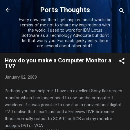
Skip to main content
Ports Thoughts
Every now and then I get inspired and it would be
remiss of me not to share my inspirations with
the world. I used to work for IBM Lotus
Software as a Technology Advocate but don't
let that worry you. For each geeky entry there
are several about other stuff.
How do you make a Computer Monitor a
TV?
January 02, 2008
Perhaps you can help me. I have an excellent Sony flat screen
monitor which I no longer need to use on the computer. I
wondered if it was possible to use it as a conventional digital
TV. I realise that I can't just add a Freeview DVB box since
those normally output to SCART or RGB and my monitor
accepts DVI or VGA.