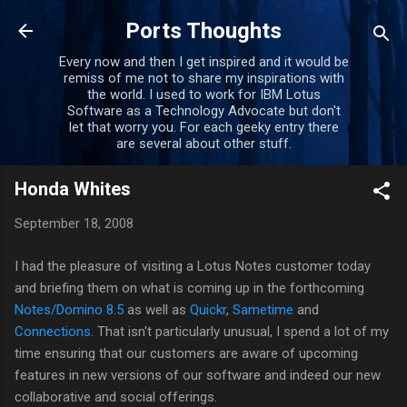
Skip to main content
Ports Thoughts
Every now and then I get inspired and it would be
remiss of me not to share my inspirations with
the world. I used to work for IBM Lotus
Software as a Technology Advocate but don't
let that worry you. For each geeky entry there
are several about other stuff.
Honda Whites
September 18, 2008
I had the pleasure of visiting a Lotus Notes customer today
and briefing them on what is coming up in the forthcoming
Notes/Domino 8.5
as well as
Quickr
,
Sametime
and
Connections
. That isn't particularly unusual, I spend a lot of my
time ensuring that our customers are aware of upcoming
features in new versions of our software and indeed our new
collaborative and social offerings.