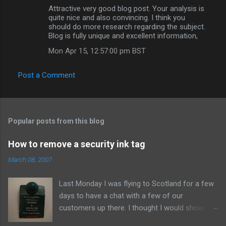
Attractive very good blog post. Your analysis is
quite nice and also convincing. I think you
should do more research regarding the subject.
Blog is fully unique and excellent information,
Mon Apr 15, 12:57:00 pm BST
Post a Comment
Popular posts from this blog
How to remove a security ink tag
March 08, 2007
Last Monday I was flying to Scotland for a few
days to have a chat with a few of our
customers up there. I thought I would show
them due respect so on Sunday afternoon I