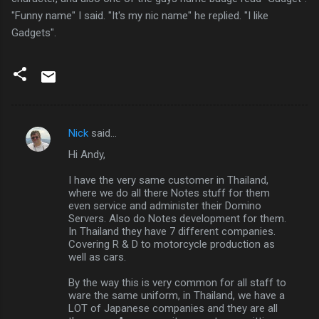
"Funny name" I said. "It's my nic name" he replied. "I like
Gadgets".
Nick
said…
C
Hi Andy,
o
m
I have the very same customer in Thailand,
where we do all there Notes stuff for them
m
even service and administer their Domino
Servers. Also do Notes development for them.
e
In Thailand they have 7 different companies.
n
Covering R & D to motorcycle production as
well as cars.
t
s
By the way this is very common for all staff to
ware the same uniform, in Thailand, we have a
LOT of Japanese companies and they are all