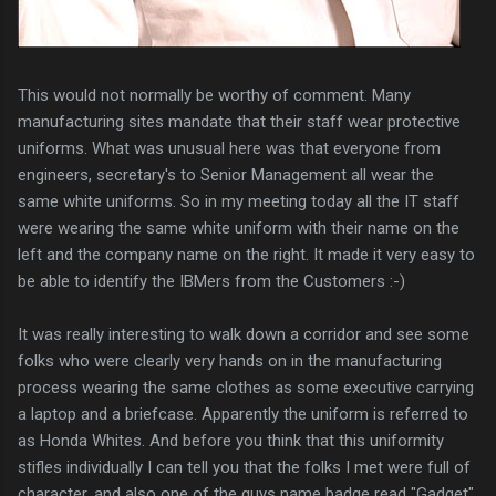
This would not normally be worthy of comment. Many
manufacturing sites mandate that their staff wear protective
uniforms. What was unusual here was that everyone from
engineers, secretary's to Senior Management all wear the
same white uniforms. So in my meeting today all the IT staff
were wearing the same white uniform with their name on the
left and the company name on the right. It made it very easy to
be able to identify the IBMers from the Customers :-)
It was really interesting to walk down a corridor and see some
folks who were clearly very hands on in the manufacturing
process wearing the same clothes as some executive carrying
a laptop and a briefcase. Apparently the uniform is referred to
as Honda Whites. And before you think that this uniformity
stifles individually I can tell you that the folks I met were full of
character, and also one of the guys name badge read "Gadget".