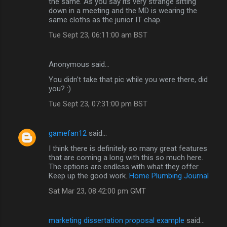
the same. As you say its very strange sitting
down in a meeting and the MD is wearing the
same cloths as the junior IT chap.
Tue Sept 23, 06:11:00 am BST
Anonymous said…
You didn't take that pic while you were there, did
you? :)
Tue Sept 23, 07:31:00 pm BST
gamefan12
said…
I think there is definitely so many great features
that are coming a long with this so much here.
The options are endless with what they offer.
Keep up the good work.
Home Plumbing Journal
Sat Mar 23, 08:42:00 pm GMT
marketing dissertation proposal example
said…