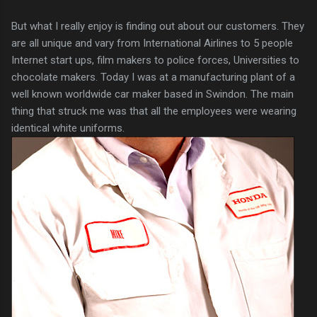
But what I really enjoy is finding out about our customers. They
are all unique and vary from International Airlines to 5 people
Internet start ups, film makers to police forces, Universities to
chocolate makers. Today I was at a manufacturing plant of a
well known worldwide car maker based in Swindon. The main
thing that struck me was that all the employees were wearing
identical white uniforms.