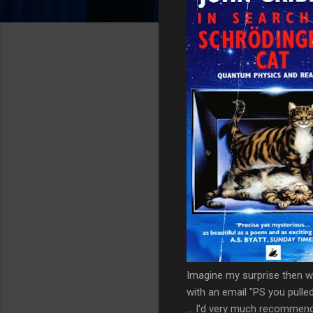
Imagine my surprise then 
with an email "PS you pull
... I'd very much recommend