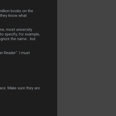
million books on the
o they know what
me, most university
 to specify, for example,
gnize the name... but
Sun Reader". I must
space. Make sure they are