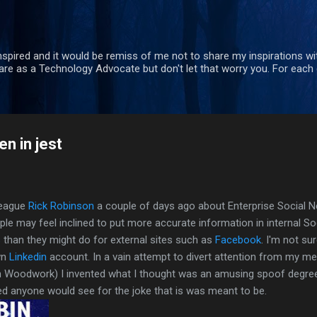
Skip to main content
nspired and it would be remiss of me not to share my inspirations wit
re as a Technology Advocate but don't let that worry you. For each 
n in jest
league
Rick Robinson
a couple of days ago about Enterprise Social Ne
le may feel inclined to put more accurate information in internal S
s
than they might do for external sites such as
Facebook
. I'm not sur
wn
Linkedin
account. In a vain attempt to divert attention from my 
n Woodwork) I invented what I thought was an amusing spoof degre
d anyone would see for the joke that is was meant to be.