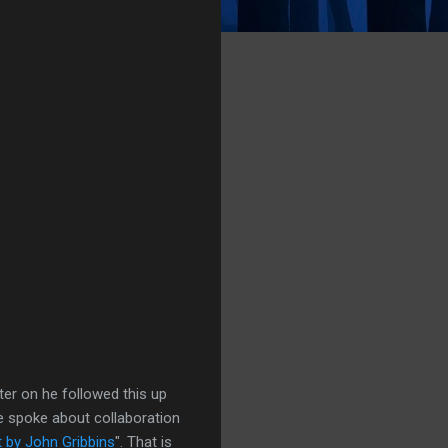
ater on he followed this up
e spoke about collaboration
t by John Gribbins
". That is