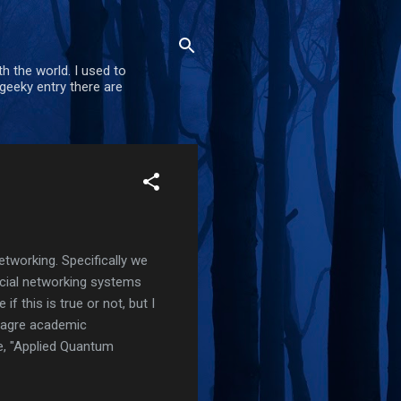
h the world. I used to
geeky entry there are
tworking. Specifically we
ocial networking systems
e if this is true or not, but I
meagre academic
e, "Applied Quantum