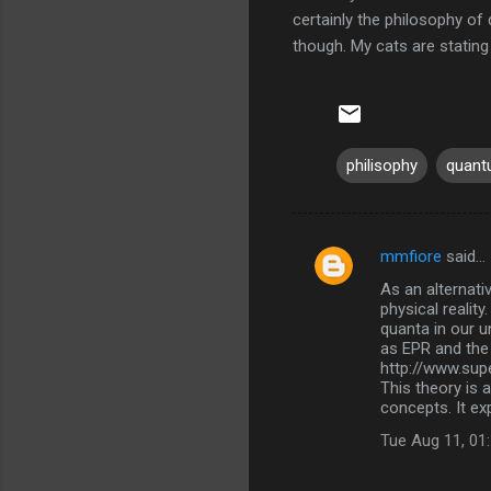
certainly the philosophy of 
though. My cats are stating
philisophy
quan
mmfiore
said…
C
As an alternati
o
physical realit
m
quanta in our u
as EPR and the 
m
http://www.super
This theory is 
e
concepts. It ex
n
Tue Aug 11, 01
t
s