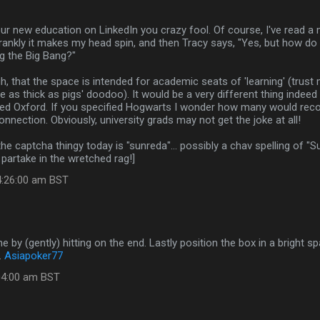
ur new education on LinkedIn you crazy fool. Of course, I've read a 
frankly it makes my head spin, and then Tracy says, "Yes, but how d
g the Big Bang?"
, that the space is intended for academic seats of 'learning' (trust 
e as thick as pigs' doodoo). It would be a very different thing indeed
ded Oxford. If you specified Hogwarts I wonder how many would reco
nnection. Obviously, university grads may not get the joke at all!
 the captcha thingy today is "sunreda"... possibly a chav spelling of "
 partake in the wretched rag!]
4:26:00 am BST
e by (gently) hitting on the end. Lastly position the box in a bright 
.
Asiapoker77
:04:00 am BST