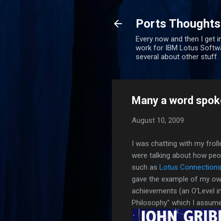
Ports Thoughts
Every now and then I get i
work for IBM Lotus Softwa
several about other stuff.
Many a word spoke
August 10, 2009
I was chatting with my frol
were talking about how peop
such as
Lotus Connection
gave the example of my o
achievements (an O'Level i
Philosophy" which I assume