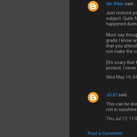
Ian Atkin
said…
Just noticed yo
subject. Quite 
happened durin
Must say though
grads I know ar
that you atten
not make the co
[It's scary that
protest. I never
Wed May 19, 0
JOJO
said…
This can be don
not in sunshine
Thu Jul 17, 11
Post a Comment