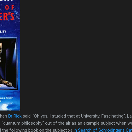
when
Dr Rick
said, "Oh yes, I studied that at University. Fascinating". L
ed "quantum philosophy" out of the air as an example subject when w
 the following book on the subject ;-)
In Search of Schrodinger's Ca