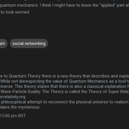
quantum mechanics. I think I might have to leave the "applied" part a
 to look worried.
tum
social networking
ve to Quantum Theory there is a new theory that describes and expla
y. While not disrespecting the value of Quantum Mechanics as a tool to
niverse. This theory states that there is also a classical explanation
Wave-Particle Duality. The Theory is called the Theory of Super Relati
relativity.org
a philosophical attempt to reconnect the physical universe to realism
plains the mysterious.
:15:00 pm BST