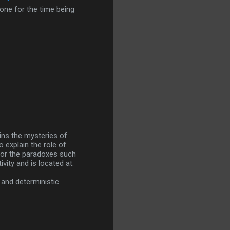
lone for the time being
ins the mysteries of
 explain the role of
 for the paradoxes such
vity and is located at:
 and deterministic