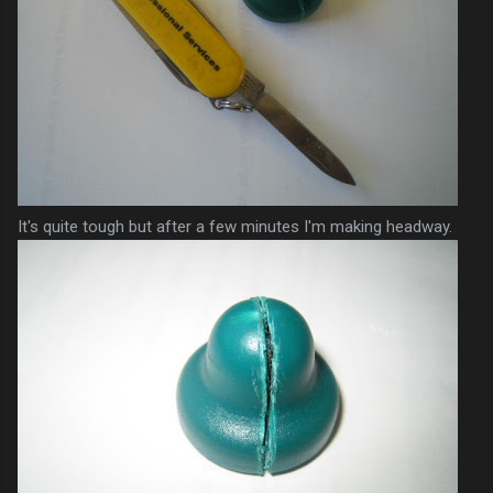
It's quite tough but after a few minutes I'm making headway.