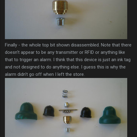
Finally - the whole top bit shown disassembled. Note that there
doesn't appear to be any transmitter or
RFID
or anything like
that to trigger an alarm. I think that this device is just an ink tag
and not designed to do anything else. I guess this is why the
alarm didn't go off when I left the store.