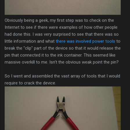
Obviously being a geek, my first step was to check on the
Internet to see if there were examples of how other people
had done this. I was very surprised to see that there was so
little information and what
there was involved power tools
to
break the "clip" part of the device so that it would release the
pin that connected it to the ink container. This seemed like
massive overkill to me. Isn't the obvious weak point the pin?
So I went and assembled the vast array of tools that I would
require to crack the device.