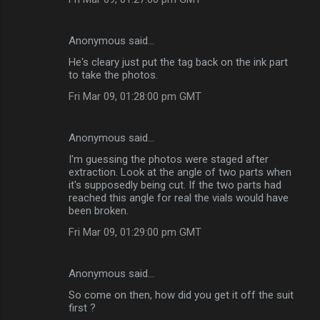
Anonymous said…
He's cleary just put the tag back on the ink part
to take the photos.
Fri Mar 09, 01:28:00 pm GMT
Anonymous said…
I'm guessing the photos were staged after
extraction. Look at the angle of two parts when
it's supposedly being cut. If the two parts had
reached this angle for real the vials would have
been broken.
Fri Mar 09, 01:29:00 pm GMT
Anonymous said…
So come on then, how did you get it off the suit
first ?