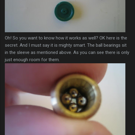
Oh! So you want to know how it works as well? OK here is the
secret. And I must say it is mighty smart. The ball bearings sit
in the
sleeve
as mentioned above. As you can see there is only
just enough room for them.