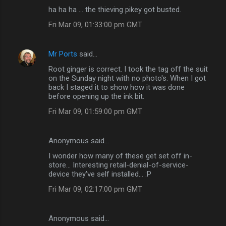
ha ha ha ... the thieving pikey got busted.
Fri Mar 09, 01:33:00 pm GMT
Mr Ports
said…
Root ginger is correct. I took the tag off the suit
on the Sunday night with no photo's. When I got
back I staged it to show how it was done
before opening up the ink bit.
Fri Mar 09, 01:59:00 pm GMT
Anonymous said…
I wonder how many of these get set off in-
store... Interesting retail-denial-of-service-
device they've self installed... :P
Fri Mar 09, 02:17:00 pm GMT
Anonymous said…