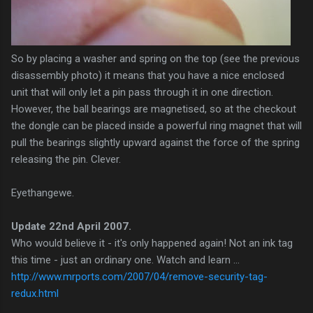
So by placing a washer and spring on the top (see the previous
disassembly
photo) it means that you have a nice enclosed
unit that will only let a pin pass through it in one direction.
However, the ball bearings are
magnetised
, so at the checkout
the dongle can be placed inside a powerful ring magnet that will
pull the bearings slightly upward against the force of the spring
releasing the pin. Clever.
Eyethangewe
.
Update 22nd April 2007.
Who would believe it - it's only happened again! Not an ink tag
this time - just an ordinary one. Watch and learn ...
http://www.mrports.com/2007/04/remove-security-tag-
redux.html