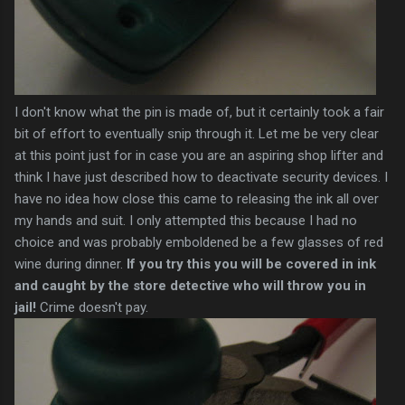
I don't know what the pin is made of, but it certainly took a fair
bit of effort to eventually snip through it. Let me be very clear
at this point just for in case you are an aspiring shop lifter and
think I have just described how to deactivate security devices. I
have no idea how close this came to releasing the ink all over
my hands and suit. I only attempted this because I had no
choice and was probably emboldened be a few glasses of red
wine during dinner.
If you try this you will be covered in ink
and caught by the store detective who will throw you in
jail!
Crime doesn't pay.