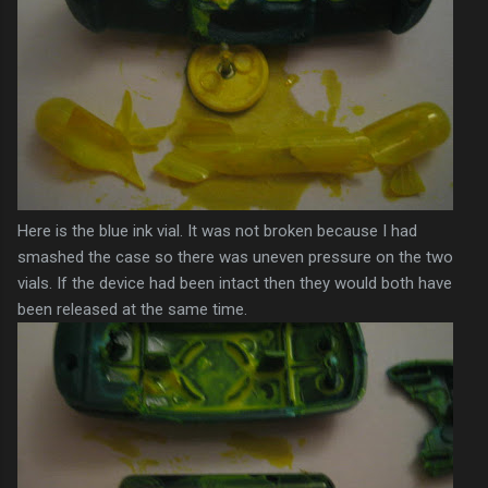
Here is the blue ink vial. It was not broken because I had
smashed the case so there was uneven pressure on the two
vials. If the device had been intact then they would both have
been released at the same time.