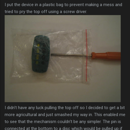
I put the device in a plastic bag to prevent making a mess and
tried to pry the top off using a screw driver.
I didn't have any luck pulling the top off so I decided to get a bit
more agricultural and just smashed my way in. This enabled me
to see that the mechanism couldn't be any simpler. The pin is
connected at the bottom to a disc which would be pulled up if