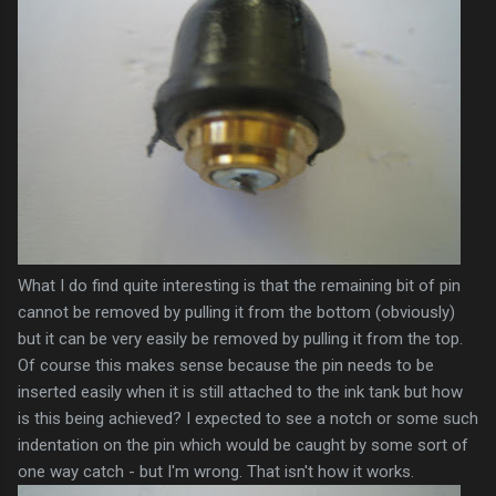
What I do find quite
interesting
is that the remaining bit of pin
cannot be removed by pulling it from the bottom (obviously)
but it can be very easily be removed by pulling it from the top.
Of course this makes sense because the pin needs to be
inserted easily when it is still attached to the ink tank but how
is this being achieved? I expected to see a notch or some such
indentation on the pin which would be caught by some sort of
one way catch - but I'm wrong. That isn't how it works.