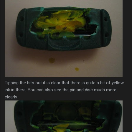
Tipping the bits out it is clear that there is quite a bit of yellow
ink in there. You can also see the pin and disc much more
clearly.