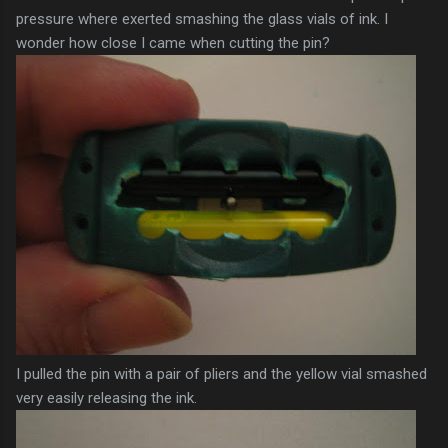
pressure where exerted smashing the glass vials of ink. I
wonder how close I came when cutting the pin?
I pulled the pin with a pair of pliers and the yellow vial smashed
very easily releasing the ink.