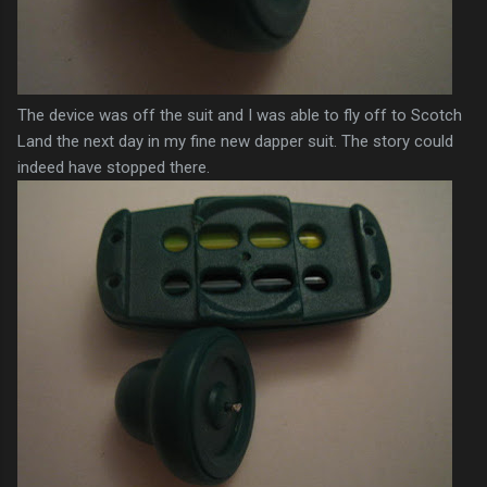
The device was off the suit and I was able to fly off to Scotch
Land the next day in my fine new dapper suit. The story could
indeed have stopped there.