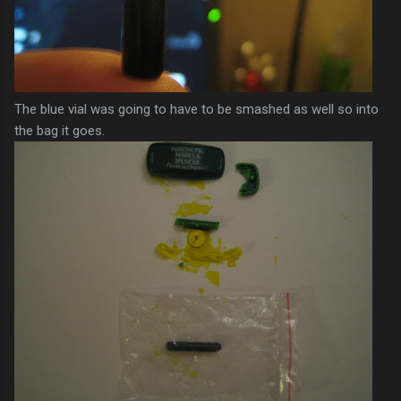
The blue vial was going to have to be smashed as well so into
the bag it goes.