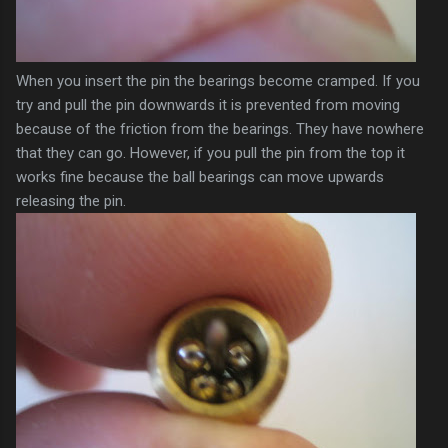
When you insert the pin the bearings become cramped. If you
try and pull the pin downwards it is prevented from moving
because of the friction from the bearings. They have
nowhere
that they can go. However, if you pull the pin from the top it
works fine because the ball bearings can move upwards
releasing the pin.