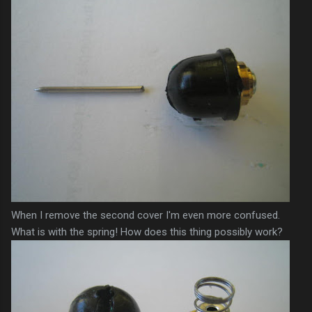
When I remove the second cover I'm even more confused.
What is with the spring! How does this thing possibly work?