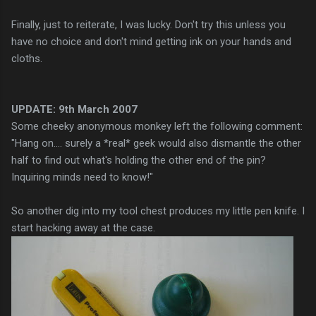
Finally, just to
reiterate
, I was lucky. Don't try this unless you
have no choice and don't mind getting ink on your hands and
cloths.
UPDATE: 9
th
March 2007
Some cheeky anonymous monkey left the following comment:
"Hang on.... surely a *real* geek would also dismantle the other
half to find out what's holding the other end of the pin?
Inquiring minds need to know!"
So another dig into my tool chest produces my little pen knife. I
start hacking away at the case.