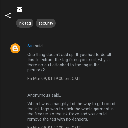
ink tag
security
Stu
said…
C
One thing doesn't add up. If you had to do all
o
this to extract the tag from your suit, why is
m
there no suit attached to the tag in the
pictures?
m
Fri Mar 09, 01:19:00 pm GMT
e
n
Anonymous said…
t
When I was a naughty lad the way to get round
s
the ink tags was to stick the whole garment in
the freezer so the ink froze and you could
remove the tag with no dangers.
Fri Mar 09, 01:27:00 pm GMT