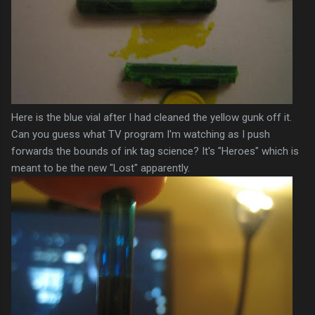
Here is the blue vial after I had cleaned the yellow gunk off it.
Can you guess what TV program I'm watching as I push
forwards the bounds of ink tag science? It's "Heroes" which is
meant to be the new "Lost" apparently.