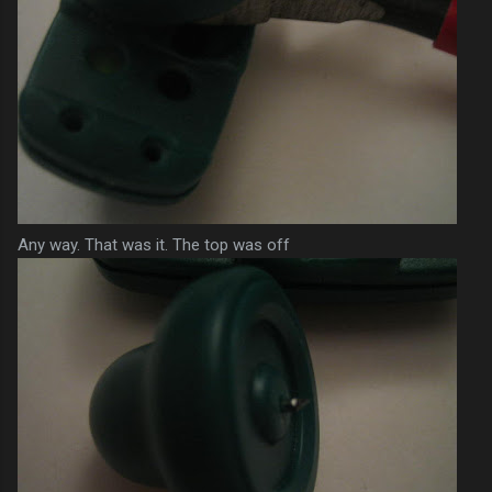
Any way. That was it. The top was off