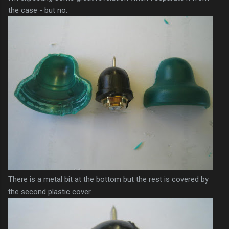
the case - but no.
There is a metal bit at the bottom but the rest is covered by
the second plastic cover.