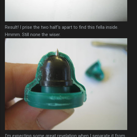
Result! I prise the two
half's
apart to find this fella inside.
Hmmm
. Still none the wiser.
I'm expecting some great
revelation
when I separate it from