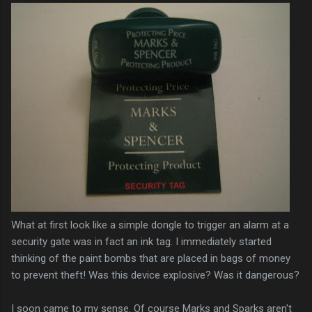
What at first look like a simple dongle to trigger an alarm at a
security gate was in fact an ink tag. I immediately started
thinking of the paint bombs that are placed in bags of money
to prevent theft! Was this device explosive? Was it dangerous?
I soon came to my sense. Of course Marks and Sparks aren't