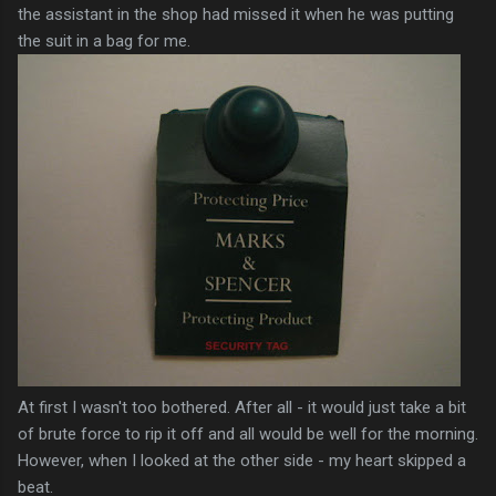
the assistant in the shop had missed it when he was putting
the suit in a bag for me.
At first I wasn't too bothered. After all - it would just take a bit
of brute force to rip it off and all would be well for the morning.
However, when I looked at the other side - my heart skipped a
beat.