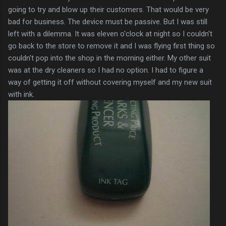
going to try and blow up their customers. That would be very
bad for business. The device must be passive. But I was still
left with a dilemma. It was eleven o'clock at night so I couldn't
go back to the store to remove it and I was flying first thing so
couldn't pop into the shop in the morning either. My other suit
was at the dry cleaners so I had no option. I had to figure a
way of getting it off without covering myself and my new suit
with ink.