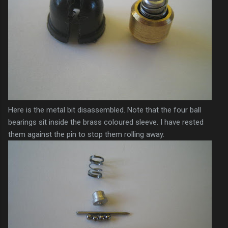
Here is the metal bit disassembled. Note that the four ball
bearings sit inside the brass coloured
sleeve
. I have rested
them against the pin to stop them rolling away.