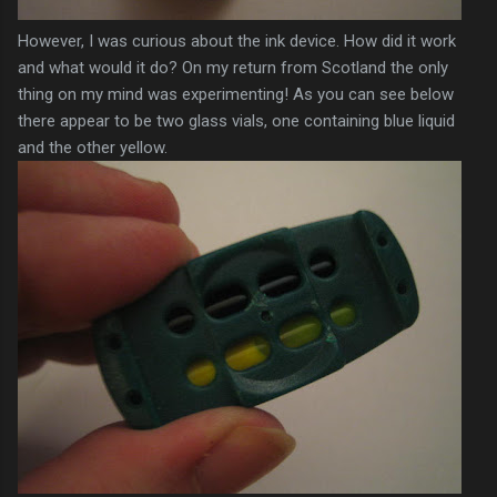
However, I was curious about the ink device. How did it work
and what would it do? On my return from Scotland the only
thing on my mind was experimenting! As you can see below
there appear to be two glass vials, one containing blue liquid
and the other yellow.