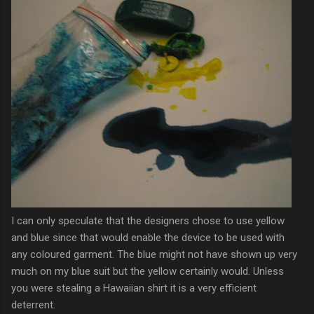
I can only speculate that the designers chose to use yellow
and blue since that would enable the device to be used with
any coloured garment. The blue might not have shown up very
much on my blue suit but the yellow certainly would. Unless
you were stealing a
Hawaiian
shirt it is a very
efficient
deterrent
.