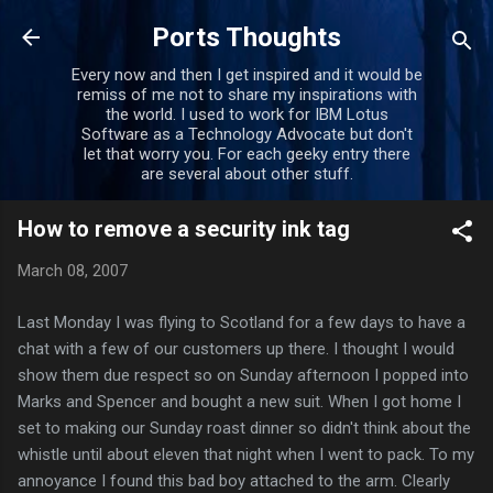
Skip to main content
Ports Thoughts
Every now and then I get inspired and it would be
remiss of me not to share my inspirations with
the world. I used to work for IBM Lotus
Software as a Technology Advocate but don't
let that worry you. For each geeky entry there
are several about other stuff.
How to remove a security ink tag
March 08, 2007
Last Monday I was flying to Scotland for a few days to have a
chat with a few of our customers up there. I thought I would
show them due respect so on Sunday afternoon I popped into
Marks and
Spencer
and bought a new suit. When I got home I
set to making our Sunday roast dinner so didn't think about the
whistle until about eleven that night when I went to pack. To my
annoyance I found this bad boy attached to the arm. Clearly