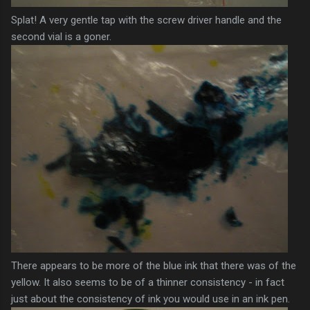
Splat! A very gentle tap with the screw driver handle and the
second vial is a
goner
.
There
appears
to be more of the blue ink that there was of the
yellow. It also seems to be of a
thinner
consistency - in fact
just about the consistency of ink you would use in an ink pen.