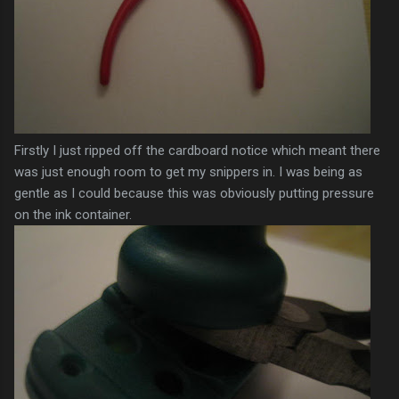
Firstly I just ripped off the cardboard notice which meant there
was just enough room to get my
snippers
in. I was being as
gentle as I could because this was obviously putting pressure
on the ink container.