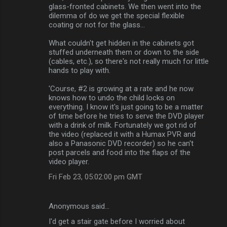
o
glass-fronted cabinets. We then went into the
m
dilemma of do we get the special flexible
coating or not for the glass...
m
What couldn't get hidden in the cabinets got
e
stuffed underneath them or down to the side
n
(cables, etc.), so there's not really much for little
hands to play with.
t
s
'Course, #2 is growing at a rate and he now
knows how to undo the child locks on
everything. I know it's just going to be a matter
of time before he tries to serve the DVD player
with a drink of milk. Fortunately we got rid of
the video (replaced it with a Humax PVR and
also a Panasonic DVD recorder) so he can't
post parcels and food into the flaps of the
video player.
Fri Feb 23, 05:02:00 pm GMT
Anonymous said…
I'd get a stair gate before I worried about