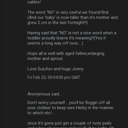
cables!
The word "NO" is very useful we found/find.
(And our 'baby' is now taller than it's mother and
grew 2 cm in the last fortnight!!)
Having said that "NO" is not a nice word when a
toddler proudly learns it's meaning!!(Yes it
seems a long way off now.....)
Hope all is well with aged father,enlarging
mother and sprout.
Love Sue,Kev and huge Jonny
Fri Feb 23, 09:04:00 pm GMT
Anonymous said…
Don't worry yourself... you'll be floggin off all
your clobber to keep wee Herby in the manner
to which etc!...
once it's gone just get a couple of note pads