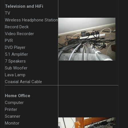
Television and HiFi
TV
Wireless Headphone Station
Record Deck
Video Recorder
PVR
DVD Player
5.1 Amplifier
7 Speakers
Sub Woofer
Lava Lamp
Coaxial Aerial Cable
Home Office
Computer
Printer
Scanner
Monitor