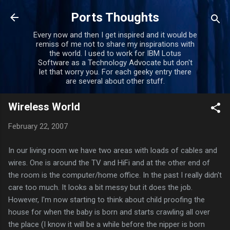
Skip to main content
Ports Thoughts
Every now and then I get inspired and it would be
remiss of me not to share my inspirations with
the world. I used to work for IBM Lotus
Software as a Technology Advocate but don't
let that worry you. For each geeky entry there
are several about other stuff.
Wireless World
February 22, 2007
In our living room we have two areas with loads of cables and
wires. One is around the TV and HiFi and at the other end of
the room is the computer/home office. In the past I really didn't
care too much. It looks a bit messy but it does the job.
However, I'm now starting to think about child proofing the
house for when the baby is born and starts crawling all over
the place (I know it will be a while before the nipper is born