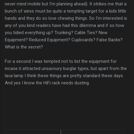
never mind mobile but I'm planning ahead). It strikes me that a
bunch of wires must be quite a tempting target for a kids little
hands and they do so love chewing things. So I'm interested is
any of you kind readers have had this dilemma and if so how
you tidied everything up? Trunking? Cable Ties? New
Equipment? Reduced Equipment? Cupboards? False Backs?
What is the secret?
For a second I was tempted not to list the equipment for
incase it attracted unsavoury burglar types, but apart from the
lava lamp I think these things are pretty standard these days.
And yes I know the HiFi rack needs dusting.