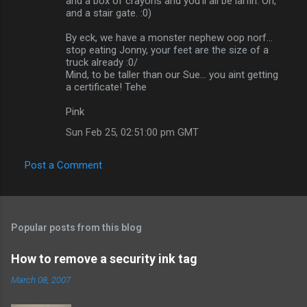
and a box of crayons and you'll all be larfin. Oh,
and a stair gate. :0)
By eck, we have a monster nephew oop norf...
stop eating Jonny, your feet are the size of a
truck already :0/
Mind, to be taller than our Sue... you aint getting
a certificate! Tehe
Pink
Sun Feb 25, 02:51:00 pm GMT
Post a Comment
Popular posts from this blog
How to remove a security ink tag
March 08, 2007