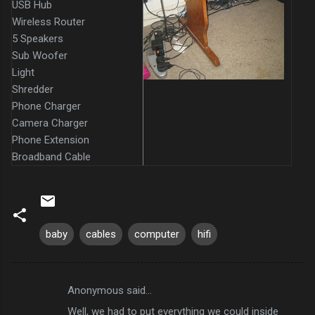
USB Hub
Wireless Router
5 Speakers
Sub Woofer
Light
Shredder
Phone Charger
Camera Charger
Phone Extension
Broadband Cable
baby
cables
computer
hifi
Anonymous said…
C
Well, we had to put everything we could inside