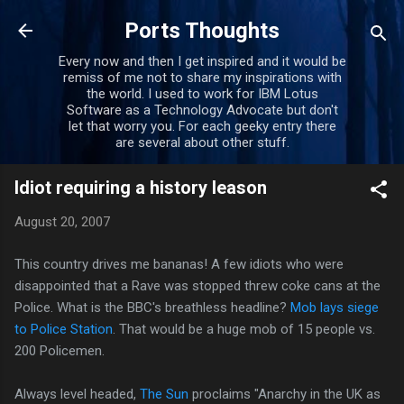
Skip to main content
Ports Thoughts
Every now and then I get inspired and it would be
remiss of me not to share my inspirations with
the world. I used to work for IBM Lotus
Software as a Technology Advocate but don't
let that worry you. For each geeky entry there
are several about other stuff.
Idiot requiring a history leason
August 20, 2007
This country drives me bananas! A few idiots who were
disappointed that a Rave was stopped threw coke cans at the
Police. What is the BBC's breathless headline?
Mob lays siege
to Police Station
. That would be a huge mob of 15 people vs.
200 Policemen.
Always level headed,
The Sun
proclaims "Anarchy in the UK as