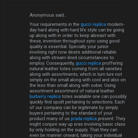
Anonymous said…
C
Your requirements in the
gucci replica
modern-
o
day hard along with hard life style can be going
m
up along with in order to keep abreast with
these, invention throughout sync using good
m
quality is essential. Specially your junior
involving right now desire additional reliable
e
along with stream-lined circumstances to
n
employ. Consequently,
gucci replica
proffering
natural leather totes coming from all varieties
t
along with assortments, which in turn lure not
s
simply on the small along with cool and also on
the less than small along with sober. Using
assortment assortment of natural leather
burberry replica
totes available one can possibly
quickly find spoilt pertaining to selections. Each
of our company can be legitimate by simply
buyers pertaining to the standard of your
product many of us
prada replica
present. They
might conjure way up eras involving basic class
by only holding on the supply. That they can
even be manner onward, taking your individual