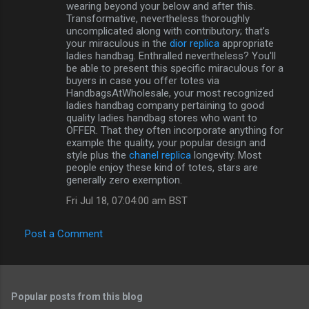
wearing beyond your below and after this.
Transformative, nevertheless thoroughly
uncomplicated along with contributory; that’s
your miraculous in the
dior replica
appropriate
ladies handbag. Enthralled nevertheless? You'll
be able to present this specific miraculous for a
buyers in case you offer totes via
HandbagsAtWholesale, your most recognized
ladies handbag company pertaining to good
quality ladies handbag stores who want to
OFFER. That they often incorporate anything for
example the quality, your popular design and
style plus the
chanel replica
longevity. Most
people enjoy these kind of totes, stars are
generally zero exemption.
Fri Jul 18, 07:04:00 am BST
Post a Comment
Popular posts from this blog