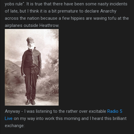
yobs rule". It is true that there have been some nasty incidents
of late, but I think it is a bit premature to declare Anarchy
across the nation because a few hippies are waving tofu at the
airplanes outside Heathrow.
Anyway - I was listening to the rather over excitable
Radio 5
Live
on my way into work this morning and I heard this brilliant
exchange: