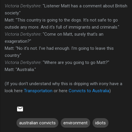
Victoria Derbyshire
: "Listener Matt has a comment about British
society."
Matt: "This country is going to the dogs. It's not safe to go
outside any more. And it's full of immigrants and criminals."
Victoria Derbyshire
: "Come on Matt, surely that's an
exageration?"
Matt: "No it's not. I've had enough. I'm going to leave this
country."
Victoria Derbyshire
: "Where are you going to go Matt?"
Matt: "Australia."
(If you don't understand why this is dripping with irony have a
look here
Transportation
or here
Convicts to Australia
)
australian convicts
environment
idiots