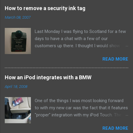
How to remove a security ink tag
March 08, 2007
Last Monday I was flying to Scotland for a few
days to have a chat with a few of our
customers up there. I thought I would show
them due respect so on Sunday afternoon I
READ MORE
popped into Marks and Spencer and bought a
new suit. When I got home I set to making our
Sunday roast dinner so didn't think about the
How an iPod integrates with a BMW
whistle until about eleven that night when I went
April 18, 2008
to pack. To my annoyance I found this bad boy
attached to the arm. Clearly the assistant in the
One of the things I was most looking forward
shop had missed it when he was putting the
to with my new car was the fact that it features
suit in a bag for me. At first I wasn't too
"proper" integration with my iPod Touch. The
bothered. After all - it would just take a bit of
idea that I could access gigabytes of music,
brute force to rip it off and all would be well for
READ MORE
audio books and podcasts on the go was very
the morning. However, when I looked at the