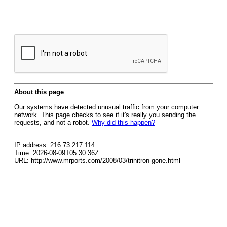
About this page
Our systems have detected unusual traffic from your computer
network. This page checks to see if it's really you sending the
requests, and not a robot.
Why did this happen?
IP address: 216.73.217.114
Time: 2026-08-09T05:30:36Z
URL: http://www.mrports.com/2008/03/trinitron-gone.html