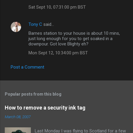
s
Sat Sept 10, 07:31:00 pm BST
Tony C
said…
Barnes station to your house is about 10 mins,
just long enough for you to get soaked in a
downpour. Got love Blighty eh?
Mon Sept 12, 10:34:00 pm BST
Post a Comment
Popular posts from this blog
How to remove a security ink tag
March 08, 2007
Last Monday I was flying to Scotland for a few