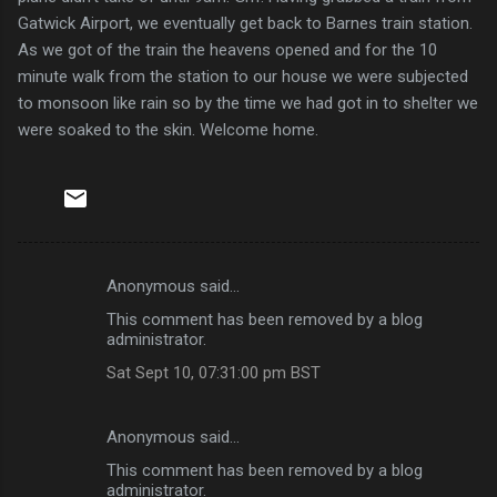
Gatwick Airport, we eventually get back to Barnes train station.
As we got of the train the heavens opened and for the 10
minute walk from the station to our house we were subjected
to monsoon like rain so by the time we had got in to shelter we
were soaked to the skin. Welcome home.
Anonymous said…
C
This comment has been removed by a blog
o
administrator.
m
Sat Sept 10, 07:31:00 pm BST
m
e
Anonymous said…
n
This comment has been removed by a blog
t
administrator.