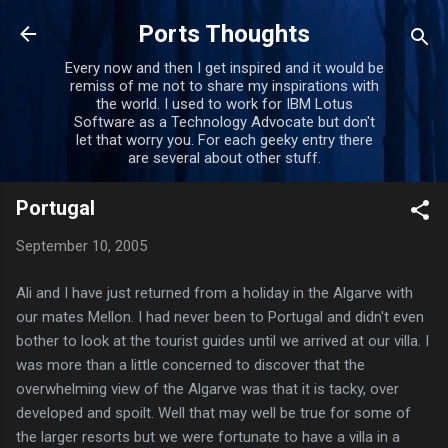
Skip to main content
Ports Thoughts
Every now and then I get inspired and it would be
remiss of me not to share my inspirations with
the world. I used to work for IBM Lotus
Software as a Technology Advocate but don't
let that worry you. For each geeky entry there
are several about other stuff.
Portugal
September 10, 2005
Ali and I have just returned from a holiday in the Algarve with
our mates Mellon. I had never been to Portugal and didn't even
bother to look at the tourist guides until we arrived at our villa. I
was more than a little concerned to discover that the
overwhelming view of the Algarve was that it is tacky, over
developed and spoilt. Well that may well be true for some of
the larger resorts but we were fortunate to have a villa in a