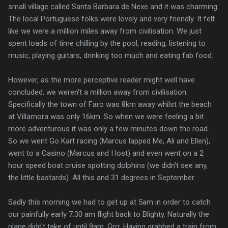
small village called Santa Barbara de Nexe and it was charming.
The local Portuguese folks were lovely and very friendly. It felt
like we were a million miles away from civilisation. We just
spent loads of time chilling by the pool, reading, listening to
music, playing guitars, drinking too much and eating fab food.
However, as the more perceptive reader might well have
concluded, we weren't a million away from civilisation.
Specifically the town of Faro was 8km away whilst the beach
at Villamora was only 16km. So when we were feeling a bit
more adventurous it was only a few minutes down the road.
So we went Go Kart racing (Marcus lapped Me, Ali and Ellen),
went to a Casino (Marcus and I lost) and even went on a 2
hour speed boat cruise spotting dolphins (we didn't see any,
the little bastards). All this and 31 degrees in September.
Sadly this morning we had to get up at 5am in order to catch
our painfully early 7:30 am flight back to Blighty. Naturally the
plane didn't take of until 9am. Grrr. Having grabbed a train from