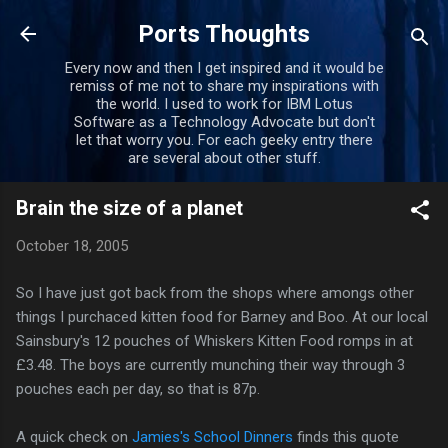
Skip to main content
Ports Thoughts
Every now and then I get inspired and it would be
remiss of me not to share my inspirations with
the world. I used to work for IBM Lotus
Software as a Technology Advocate but don't
let that worry you. For each geeky entry there
are several about other stuff.
Brain the size of a planet
October 18, 2005
So I have just got back from the shops where amongs other
things I purchaced kitten food for Barney and Boo. At our local
Sainsbury's 12 pouches of Whiskers Kitten Food romps in at
£3.48. The boys are currently munching their way through 3
pouches each per day, so that is 87p.
A quick check on
Jamies's School Dinners
finds this quote