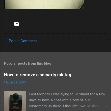
Post a Comment
C
o
m
Popular posts from this blog
m
e
How to remove a security ink tag
n
March 08, 2007
t
Last Monday I was flying to Scotland for a few
s
days to have a chat with a few of our
customers up there. I thought I would show