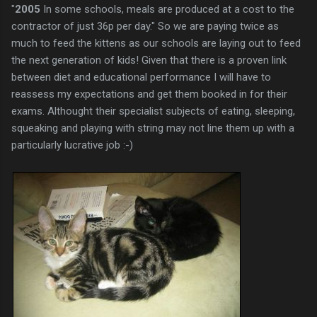
"
2005
In some schools, meals are produced at a cost to the
contractor of just 36p per day." So we are paying twice as
much to feed the kittens as our schools are laying out to feed
the next generation of kids! Given that there is a proven link
between diet and educational performance I will have to
reassess my expectations and get them booked in for their
exams. Althought their specialist subjects of eating, sleeping,
squeaking and playing with string may not line them up with a
particularly lucrative job :-)