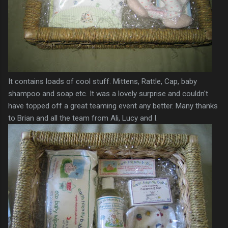
It contains loads of cool stuff. Mittens, Rattle, Cap, baby
shampoo and soap etc. It was a lovely surprise and couldn't
have topped off a great teaming event any better. Many thanks
to Brian and all the team from Ali, Lucy and I.