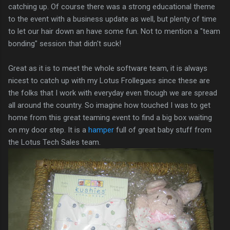
catching up. Of course there was a strong educational theme
to the event with a business update as well, but plenty of time
to let our hair down an have some fun. Not to mention a "team
bonding" session that didn't suck!
Great as it is to meet the whole software team, it is always
nicest to catch up with my Lotus Frollegues since these are
the folks that I work with everyday even though we are spread
all around the country. So imagine how touched I was to get
home from this great teaming event to find a big box waiting
on my door step. It is a
hamper
full of great baby stuff from
the Lotus Tech Sales team.