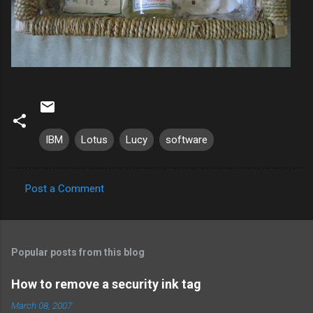
IBM
Lotus
Lucy
software
Post a Comment
C
o
m
Popular posts from this blog
m
e
How to remove a security ink tag
n
March 08, 2007