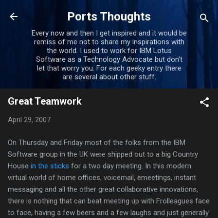
Skip to main content
Ports Thoughts
Every now and then I get inspired and it would be
remiss of me not to share my inspirations with
the world. I used to work for IBM Lotus
Software as a Technology Advocate but don't
let that worry you. For each geeky entry there
are several about other stuff.
Great Teamwork
April 29, 2007
On Thursday and Friday most of the folks from the IBM
Software group in the UK were shipped out to a big Country
House
in the sticks
for a two day meeting. In this modern
virtual world of home offices, voicemail, emeetings, instant
messaging and all the other great collaborative innovations,
there is nothing that can beat meeting up with Frolleagues face
to face, having a few beers and a few laughs and just generally