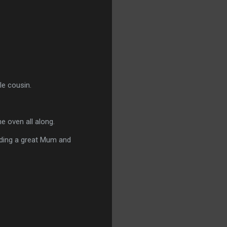
le cousin.
e oven all along.
anding a great Mum and