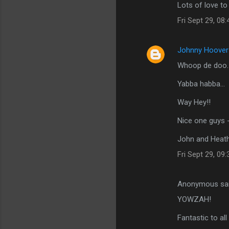
Lots of love t
Fri Sept 29, 08
Johnny Hoover
Whoop de doo.
Yabba habba...
Way Hey!!
Nice one guys 
John and Heat
Fri Sept 29, 09
Anonymous sa
YOWZAH!
Fantastic to all