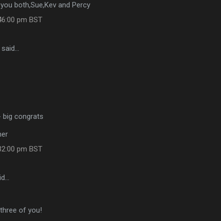
o you both,Sue,Kev and Percy
:46:00 pm BST
said…
- big congrats
her
:32:00 pm BST
id…
 three of you!