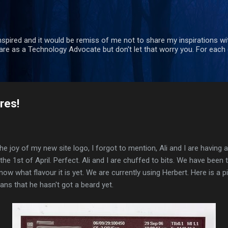
Skip to main content
nspired and it would be remiss of me not to share my inspirations wit
re as a Technology Advocate but don't let that worry you. For each 
res!
the joy of my new site logo, I forgot to mention, Ali and I are having a
the 1st of April. Perfect. Ali and I are chuffed to bits. We have been 
w what flavour it is yet. We are currently using Herbert. Here is a pict
ns that he hasn't got a beard yet.