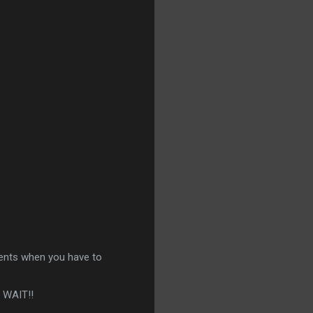
ments when you have to
T WAIT!!