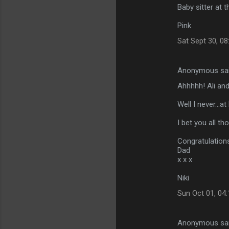
Baby sitter at t
Pink
Sat Sept 30, 0
Anonymous sa
Ahhhhh! Ali and
Well I never...at
I bet you all t
Congratulations
Dad
x x x
Niki
Sun Oct 01, 04
Anonymous sa