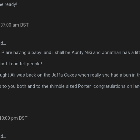
he ready!
8:37:00 am BST
id…
 P are having a baby! and i shall be Aunty Niki and Jonathan has a litt
 last I can tell people!
hought Ali was back on the Jaffa Cakes when really she had a bun in th
 to you both and to the thimble sized Porter...congratulations on l
:10:00 pm BST
id…