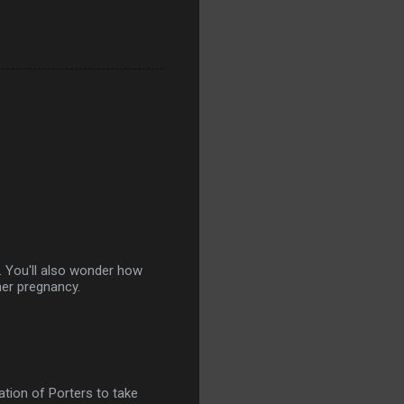
. You'll also wonder how
her pregnancy.
ation of Porters to take