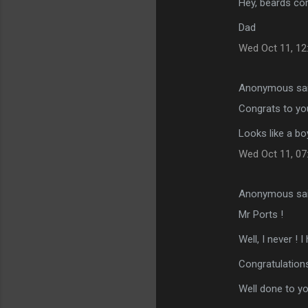
Hey, beards com
Dad
Wed Oct 11, 12
Anonymous sa
Congrats to you
Looks like a b
Wed Oct 11, 07
Anonymous sa
Mr Ports !
Well, I never !
Congratulations
Well done to yo