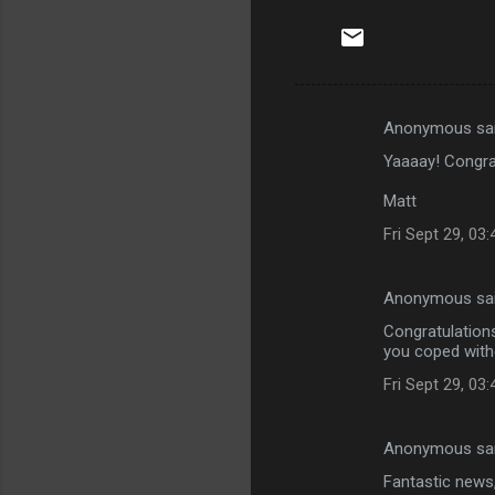
Anonymous sa
C
Yaaaay! Congrat
o
m
Matt
m
Fri Sept 29, 03
e
n
Anonymous sa
t
Congratulations
you coped witho
s
Fri Sept 29, 03
Anonymous sa
Fantastic news,