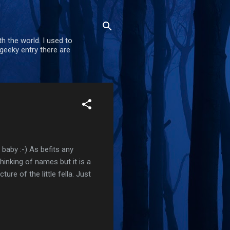
h the world. I used to
geeky entry there are
 baby :-) As befits any
thinking of names but it is a
ure of the little fella. Just