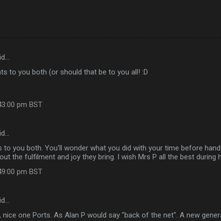
id…
s to you both (or should that be to you all! :D
:43:00 pm BST
id…
 to you both. You'll wonder what you did with your time before hand
ut the fulfilment and joy they bring. I wish Mrs P all the best during 
:49:00 pm BST
id…
 nice one Ports. As Alan P would say "back of the net". A new gener