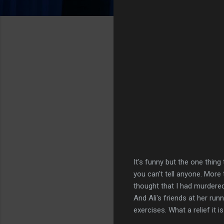
It's funny but the one thin
you can't tell anyone. More 
thought that I had murdere
And Ali's friends at her ru
exercises. What a relief it i