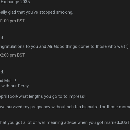
 Exchange 2035.
eally glad that you've stopped smoking.
:51:00 pm BST
id…
gratulations to you and Ali. Good things come to those who wait :)
:02:00 pm BST
id…
d Mrs. P.
 with our Percy.
April fool!-what lengths you go to to impress!!
 have survived my pregnancy without rich tea biscuits- for those mo
that you got a lot of well meaning advice when you got married,JUS