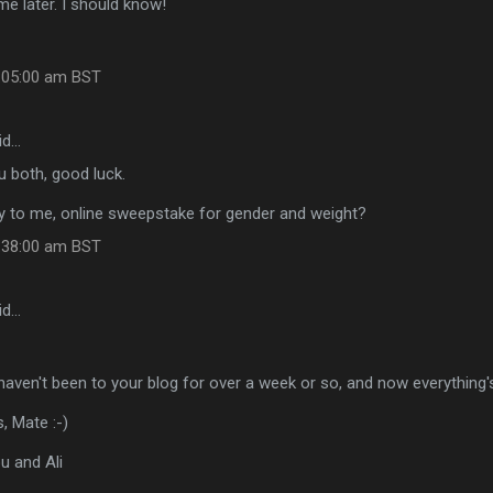
e later. I should know!
:05:00 am BST
id…
 both, good luck.
oy to me, online sweepstake for gender and weight?
:38:00 am BST
id…
 I haven't been to your blog for over a week or so, and now everything
, Mate :-)
u and Ali