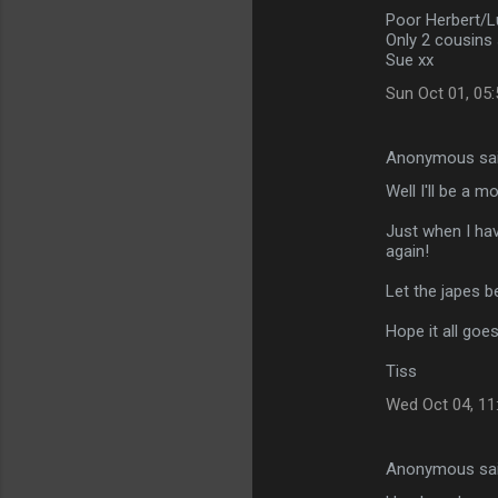
Poor Herbert/L
Only 2 cousins 
Sue xx
Sun Oct 01, 05
Anonymous sa
Well I'll be a m
Just when I have
again!
Let the japes b
Hope it all goes 
Tiss
Wed Oct 04, 11
Anonymous sa