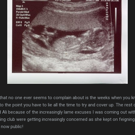
g that no one ever seems to complain about is the weeks when you kno
to the point you have to lie all the time to try and cover up. The res
d Ali because of the increasingly lame excuses I was coming out wit
nning club were getting increasingly concerned as she kept on feignin
s now public!