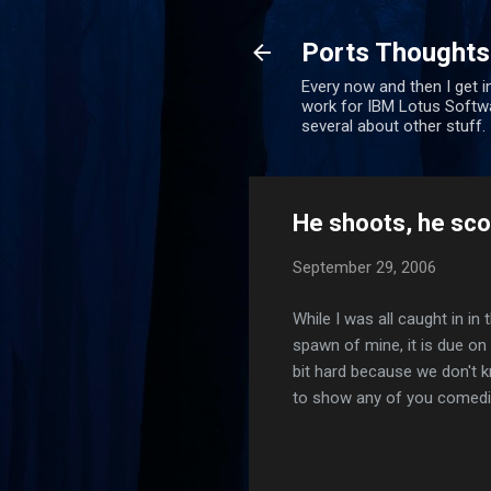
Ports Thoughts
Every now and then I get i
work for IBM Lotus Softwa
several about other stuff.
He shoots, he sco
September 29, 2006
While I was all caught in in 
spawn of mine, it is due on 
bit hard because we don't kno
to show any of you comedia