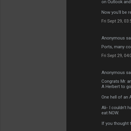
on Outlook and
Now you'll be r
Fri Sept 29, 03
Anonymous sa
Ports, many con
Fri Sept 29, 04
Anonymous sa
Congrats Mr. an
A Herbert to go
One hell of an 
Ali- I couldn't
eat NOW.
If you thought 