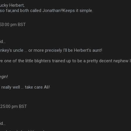
ucky Herbert,
so far,and both called Jonathan!!Keeps it simple.
:53:00 pm BST
id…
onkey's uncle ... or more precisely I'll be Herbert's aunt!
 one of the little blighters trained up to be a pretty decent nephew I 
egin!
really well ... take care Ali!
:25:00 pm BST
id…