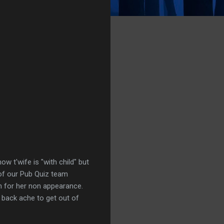
w t'wife is "with child" but
t of our Pub Quiz team
h for her non appearance.
g back ache to get out of