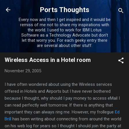
Skip to main content
Ports Thoughts
Every now and then I get inspired and it would be
remiss of me not to share my inspirations with
the world. I used to work for IBM Lotus
Software as a Technology Advocate but don't
let that worry you. For each geeky entry there
are several about other stuff.
Wireless Access in a Hotel room
November 29, 2005
I have often wondered about using the Wireless services
offered in Hotels and Airports but I have never bothered
because I thought, why should I pay money to access eMail I
can read perfectly well tomorrow. If there is anything that
important they can always ring me. However, my frollegue
Ed
Brill
has been writing about connecting from around the world
on his web log for years so I thought I should join the party at