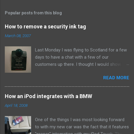
t
s
Popular posts from this blog
How to remove a security ink tag
March 08, 2007
Last Monday I was flying to Scotland for a few
days to have a chat with a few of our
customers up there. I thought I would show
them due respect so on Sunday afternoon I
READ MORE
popped into Marks and Spencer and bought a
new suit. When I got home I set to making our
Sunday roast dinner so didn't think about the
How an iPod integrates with a BMW
whistle until about eleven that night when I went
April 18, 2008
to pack. To my annoyance I found this bad boy
attached to the arm. Clearly the assistant in the
One of the things I was most looking forward
shop had missed it when he was putting the
to with my new car was the fact that it features
suit in a bag for me. At first I wasn't too
"proper" integration with my iPod Touch. The