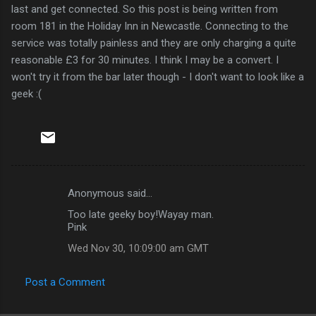
last and get connected. So this post is being written from
room 181 in the Holiday Inn in Newcastle. Connecting to the
service was totally painless and they are only charging a quite
reasonable £3 for 30 minutes. I think I may be a convert. I
won't try it from the bar later though - I don't want to look like a
geek :(
Anonymous said…
C
Too late geeky boy!Wayay man.
o
Pink
m
Wed Nov 30, 10:09:00 am GMT
m
e
Post a Comment
n